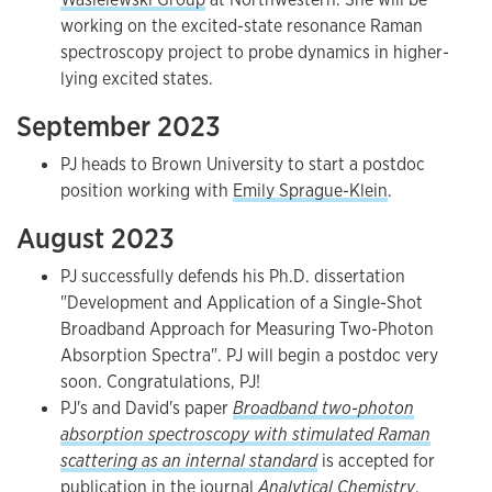
working on the excited-state resonance Raman
spectroscopy project to probe dynamics in higher-
lying excited states.
September 2023
PJ heads to Brown University to start a postdoc
position working with
Emily Sprague-Klein
.
August 2023
PJ successfully defends his Ph.D. dissertation
"Development and Application of a Single-Shot
Broadband Approach for Measuring Two-Photon
Absorption Spectra". PJ will begin a postdoc very
soon. Congratulations, PJ!
PJ's and David's paper
Broadband two-photon
absorption spectroscopy with stimulated Raman
scattering as an internal standard
is accepted for
publication in the journal
Analytical Chemistry
.