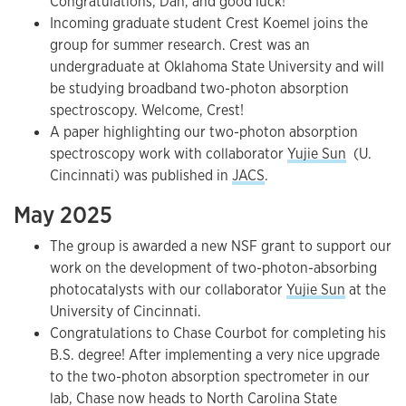
Congratulations, Dan, and good luck!
Incoming graduate student Crest Koemel joins the
group for summer research. Crest was an
undergraduate at Oklahoma State University and will
be studying broadband two-photon absorption
spectroscopy. Welcome, Crest!
A paper highlighting our two-photon absorption
spectroscopy work with collaborator
Yujie Sun
(U.
Cincinnati) was published in
JACS
.
May 2025
The group is awarded a new NSF grant to support our
work on the development of two-photon-absorbing
photocatalysts with our collaborator
Yujie Sun
at the
University of Cincinnati.
Congratulations to Chase Courbot for completing his
B.S. degree! After implementing a very nice upgrade
to the two-photon absorption spectrometer in our
lab, Chase now heads to North Carolina State