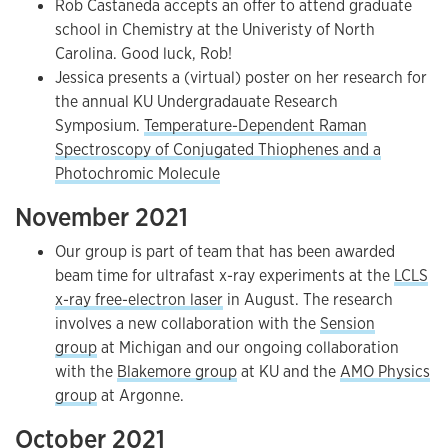
Rob Castaneda accepts an offer to attend graduate
school in Chemistry at the Univeristy of North
Carolina. Good luck, Rob!
Jessica presents a (virtual) poster on her research for
the annual KU Undergradauate Research
Symposium.
Temperature-Dependent Raman
Spectroscopy of Conjugated Thiophenes and a
Photochromic Molecule
November 2021
Our group is part of team that has been awarded
beam time for ultrafast x-ray experiments at the
LCLS
x-ray free-electron laser
in August. The research
involves a new collaboration with the
Sension
group
at Michigan and our ongoing collaboration
with the
Blakemore group
at KU and the
AMO Physics
group
at Argonne.
October 2021