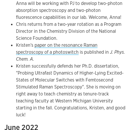
Anna will be working with PJ to develop two-photon
absorption spectroscopy and two-photon
fluorescence capabilities in our lab. Welcome, Anna!
Chris returns from a two-year rotation as a Program
Director in the Chemistry Division of the National
Science Foundation.
Kristen's
paper on the resonance Raman
spectroscopy of a photoswitch
is published in
J. Phys.
Chem. A
.
Kristen successfully defends her Ph.D. dissertation,
"Probing Ultrafast Dynamics of Higher-Lying Excited-
States of Molecular Switches with Femtosecond
Stimulated Raman Spectroscopy". She is moving on
right away to teach chemistry as tenure-track
teaching faculty at Western Michigan University
starting in the fall. Congratulations, Kristen, and good
luck!
June 2022