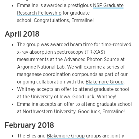
Emmaline is awarded a prestigious
NSF Graduate
Research Fellowship
for graduate
school. Congratulations, Emmaline!
April 2018
The group was awarded beam time for time-resolved
x-ray absorption spectroscopy (TR-XAS)
measurements at the Advanced Photon Source at
Argonne National Lab. We will examine a series of
manganese coordination compounds as part of our
ongoing collaboration with the
Blakemore Group
.
Whitney accepts an offer to attend graduate school
at the University of Iowa. Good luck, Whitney!
Emmaline accepts an offer to attend graduate school
at Northwestern University. Good luck, Emmaline!
February 2018
The Elles and
Blakemore
Group
groups are jointly