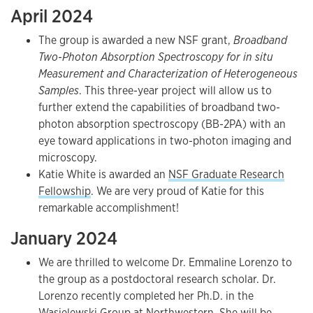
April 2024
The group is awarded a new NSF grant,
Broadband
Two-Photon Absorption Spectroscopy for in situ
Measurement and Characterization of Heterogeneous
Samples
. This three-year project will allow us to
further extend the capabilities of broadband two-
photon absorption spectroscopy (BB-2PA) with an
eye toward applications in two-photon imaging and
microscopy.
Katie White is awarded an
NSF Graduate Research
Fellowship
. We are very proud of Katie for this
remarkable accomplishment!
January 2024
We are thrilled to welcome Dr. Emmaline Lorenzo to
the group as a postdoctoral research scholar. Dr.
Lorenzo recently completed her Ph.D. in the
Wasielewski Group
at Northwestern. She will be