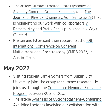
The article
Ultrafast Excited State Dynamics of
Spatially Confined Organic Molecules
(and
The
Journal of Physical Chemistry, Vol. 126, Issue 29
) that
is highlighting our work with collaborators
V.
Ramamurthy
and
Pratik Sen
is published in
J. Phys.
Chem. A
.
Kristen and PJ present their research at the
10th
International Conference on Coherent
Multidimensional Spectroscopy (CMDS 2022)
in
Austin, Texas.
May 2022
Visiting student Jamie Somers from Dublin City
University joins the group for summer research. He
joins us through the
Craig Lunte Memorial Exchange
Program
between KU and DCU.
The article
Synthesis of Cycloheptatriene-Containing
Azetidine Lactones
involving our collaboration with