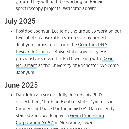
group. They will both be working on Raman
spectroscopy projects. Welcome aboard!
July 2025
Postdoc Joohyun Lee joins the group to work on our
two-photon absorption spectroscopy project.
Joohyun comes to us from the
Quantum DNA
Research Group
at Boise State University. He
previously received his Ph.D. working with
David
McCamant
at the University of Rochester. Welcome,
Joohyun!
June 2025
Dan Johnson successfully defends his Ph.D.
dissertation, "Probing Excited-State Dynamics in
Condensed-Phase Photochemistry". Dan recently
started a job working with
Grain Processing
Corporation (GPC)
in Muscatine, Iowa.