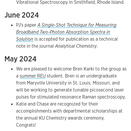
Vibrational Spectroscopy in Smithfield, Rhode Island.
June 2024
PJ's paper
A Single-Shot Technique for Measuring
Broadband Two-Photon Absorption Spectra in
Solution
is accepted for publication as a technical
note in the journal
Analytical Chemistry
.
May 2024
We are pleased to welcome Bren Karki to the group as
a
summer REU
student. Bren is an undergraduate
from Maryville University in St. Louis, Missouri, and
will be working to generate tunable picosecond laser
pulses for stimulated resonance Raman spectroscopy.
Katie and Chase are recognized for their
accomplishments with departmental scholarships at
the annual KU Chemistry awards ceremony.
Congrats!