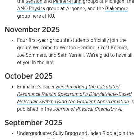
the
Sension
and
Penner-Hahn
groups at Michigan, the
AMO Physics
group at Argonne, and the
Blakemore
group here at KU.
November 2025
Four first-year graduate students officially join the
group! Welcome to Weston Henning, Crest Koemel,
Joe Sommers, and Seth Yarnell. We're glad to have all
of you in the lab!
October 2025
Emmaline's paper
Benchmarking the Calculated
Resonance Raman Spectrum of a Diarylethene-Based
Molecular Switch Using the Gradient Approximation
is
published in the
Journal of Physical Chemistry A
.
September 2025
Undergraduates Sully Bragg and Jaden Riddle join the