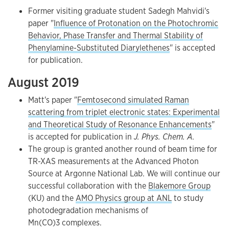
Former visiting graduate student Sadegh Mahvidi's
paper "
Influence of Protonation on the Photochromic
Behavior, Phase Transfer and Thermal Stability of
Phenylamine-Substituted Diarylethenes
" is accepted
for publication.
August 2019
Matt's paper "
Femtosecond simulated Raman
scattering from triplet electronic states: Experimental
and Theoretical Study of Resonance Enhancements
"
is accepted for publication in
J. Phys. Chem. A
.
The group is granted another round of beam time for
TR-XAS measurements at the Advanced Photon
Source at Argonne National Lab. We will continue our
successful collaboration with the
Blakemore Group
(KU) and the
AMO Physics group at ANL
to study
photodegradation mechanisms of
Mn(CO)3 complexes.