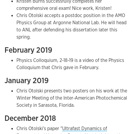
Kristen Burns successfully completes her
comprehensive oral exam! Nice work, Kristen!
Chris Otolski accepts a postdoc position in the AMO
Physics Group at Argonne National Lab. He will head
to ANL after defending his dissertation later this
spring.
February 2019
Physics Colloquium, 2-18-19 is a video of the Physics
Colloquium that Chris gave in February.
January 2019
Chris Otolski presents two posters on his work at the
Winter Meeting of the Inter-American Photochemical
Society in Sarasota, Florida.
December 2018
Chris Otolski's paper "
Ultrafast Dynamics of