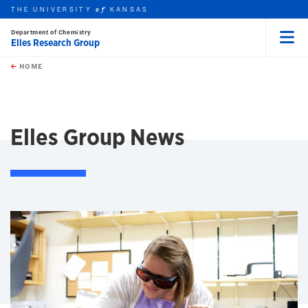
THE UNIVERSITY
KANSAS
of
Department of Chemistry
Elles Research Group
Menu
rch this unit
Skip to main content
t search
HOME
Elles Group News