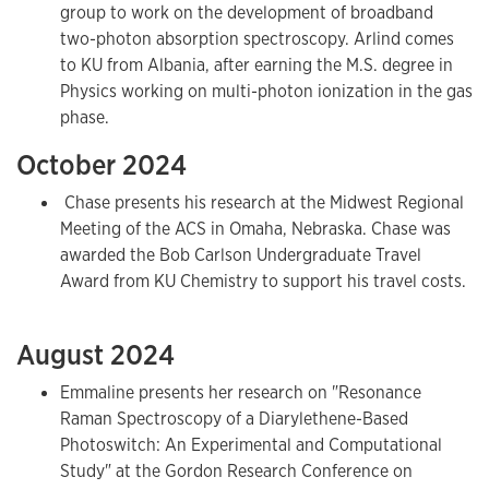
group to work on the development of broadband
two-photon absorption spectroscopy. Arlind comes
to KU from Albania, after earning the M.S. degree in
Physics working on multi-photon ionization in the gas
phase.
October 2024
Chase presents his research at the Midwest Regional
Meeting of the ACS in Omaha, Nebraska. Chase was
awarded the Bob Carlson Undergraduate Travel
Award from KU Chemistry to support his travel costs.
August 2024
Emmaline presents her research on "Resonance
Raman Spectroscopy of a Diarylethene-Based
Photoswitch: An Experimental and Computational
Study" at the Gordon Research Conference on