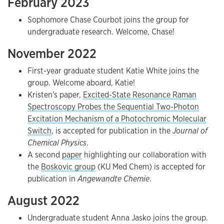
February 2023
Sophomore Chase Courbot joins the group for
undergraduate research. Welcome, Chase!
November 2022
First-year graduate student Katie White joins the
group. Welcome aboard, Katie!
Kristen's paper,
Excited-State Resonance Raman
Spectroscopy Probes the Sequential Two-Photon
Excitation Mechanism of a Photochromic Molecular
Switch
, is accepted for publication in the
Journal of
Chemical Physics
.
A second
paper
highlighting our collaboration with
the
Boskovic group
(KU Med Chem) is accepted for
publication in
Angewandte Chemie
.
August 2022
Undergraduate student Anna Jasko joins the group.