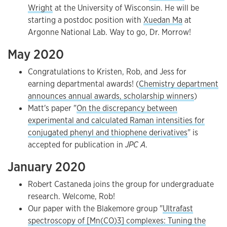
Wright
at the University of Wisconsin. He will be
starting a postdoc position with
Xuedan Ma
at
Argonne National Lab. Way to go, Dr. Morrow!
May 2020
Congratulations to Kristen, Rob, and Jess for
earning departmental awards! (
Chemistry department
announces annual awards, scholarship winners
)
Matt's paper "
On the discrepancy between
experimental and calculated Raman intensities for
conjugated phenyl and thiophene derivatives
" is
accepted for publication in
JPC A
.
January 2020
Robert Castaneda joins the group for undergraduate
research. Welcome, Rob!
Our paper with the Blakemore group "
Ultrafast
spectroscopy of [Mn(CO)3] complexes: Tuning the