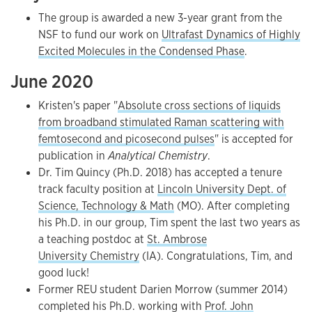
The group is awarded a new 3-year grant from the
NSF to fund our work on
Ultrafast Dynamics of Highly
Excited Molecules in the Condensed Phase
.
June 2020
Kristen's paper "
Absolute cross sections of liquids
from broadband stimulated Raman scattering with
femtosecond and picosecond pulses
" is accepted for
publication in
Analytical Chemistry
.
Dr. Tim Quincy (Ph.D. 2018) has accepted a tenure
track faculty position at
Lincoln University Dept. of
Science, Technology & Math
(MO). After completing
his Ph.D. in our group, Tim spent the last two years as
a teaching postdoc at
St. Ambrose
University Chemistry
(IA). Congratulations, Tim, and
good luck!
Former REU student Darien Morrow (summer 2014)
completed his Ph.D. working with
Prof. John