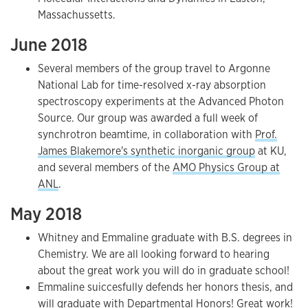
Massachussetts.
June 2018
Several members of the group travel to Argonne
National Lab for time-resolved x-ray absorption
spectroscopy experiments at the Advanced Photon
Source. Our group was awarded a full week of
synchrotron beamtime, in collaboration with
Prof.
James Blakemore's synthetic inorganic group
at KU,
and several members of the
AMO Physics Group at
ANL
.
May 2018
Whitney and Emmaline graduate with B.S. degrees in
Chemistry. We are all looking forward to hearing
about the great work you will do in graduate school!
Emmaline suiccesfully defends her honors thesis, and
will graduate with Departmental Honors! Great work!