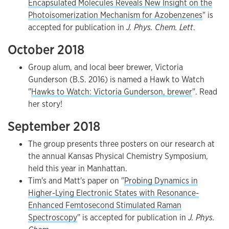
Encapsulated Molecules Reveals New Insight on the
Photoisomerization Mechanism for Azobenzenes
" is
accepted for publication in
J. Phys. Chem. Lett
.
October 2018
Group alum, and local beer brewer, Victoria
Gunderson (B.S. 2016) is named a Hawk to Watch
"
Hawks to Watch: Victoria Gunderson, brewer
". Read
her story!
September 2018
The group presents three posters on our research at
the annual Kansas Physical Chemistry Symposium,
held this year in Manhattan.
Tim's and Matt's paper on "
Probing Dynamics in
Higher-Lying Electronic States with Resonance-
Enhanced Femtosecond Stimulated Raman
Spectroscopy
" is accepted for publication in
J. Phys.