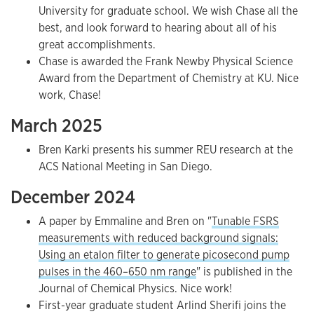
University for graduate school. We wish Chase all the
best, and look forward to hearing about all of his
great accomplishments.
Chase is awarded the Frank Newby Physical Science
Award from the Department of Chemistry at KU. Nice
work, Chase!
March 2025
Bren Karki presents his summer REU research at the
ACS National Meeting in San Diego.
December 2024
A paper by Emmaline and Bren on "
Tunable FSRS
measurements with reduced background signals:
Using an etalon filter to generate picosecond pump
pulses in the 460–650 nm range
" is published in the
Journal of Chemical Physics. Nice work!
First-year graduate student Arlind Sherifi joins the