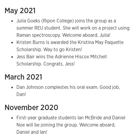
May 2021
Julia Goeks (Ripon College) joins the group as a
summer REU student. She will work on a project using
Raman spectroscopy. Welcome aboard, Julia!
Kristen Burns is awarded the Kristina May Paquette
Scholarship. Way to go Kristen!
Jess Bair wins the Adrienne Hiscox Mitchell
Scholarship. Congrats, Jess!
March 2021
Dan Johnson complestes his oral exam. Good job,
Dan!
November 2020
First-year graduate students Ian McBride and Daniel
Noe will be joining the group. Welcome aboard,
Daniel and Ian!