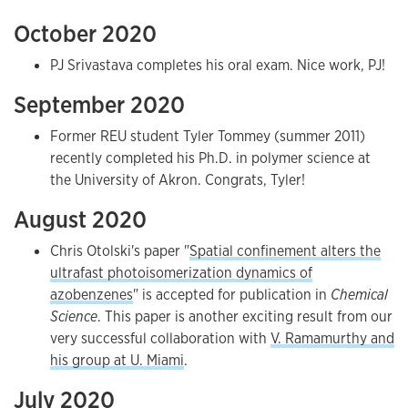
October 2020
PJ Srivastava completes his oral exam. Nice work, PJ!
September 2020
Former REU student Tyler Tommey (summer 2011)
recently completed his Ph.D. in polymer science at
the University of Akron. Congrats, Tyler!
August 2020
Chris Otolski's paper "
Spatial confinement alters the
ultrafast photoisomerization dynamics of
azobenzenes
" is accepted for publication in
Chemical
Science
. This paper is another exciting result from our
very successful collaboration with
V. Ramamurthy and
his group at U. Miami
.
July 2020