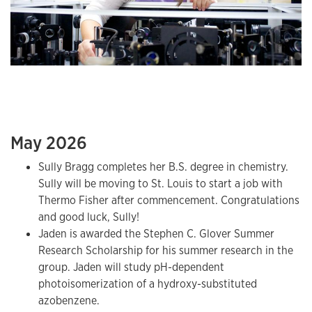
May 2026
Sully Bragg completes her B.S. degree in chemistry.
Sully will be moving to St. Louis to start a job with
Thermo Fisher after commencement. Congratulations
and good luck, Sully!
Jaden is awarded the Stephen C. Glover Summer
Research Scholarship for his summer research in the
group. Jaden will study pH-dependent
photoisomerization of a hydroxy-substituted
azobenzene.