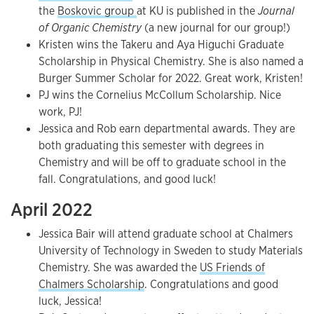
the
Boskovic group
at KU is published in the
Journal
of Organic Chemistry
(a new journal for our group!)
Kristen wins the Takeru and Aya Higuchi Graduate
Scholarship in Physical Chemistry. She is also named a
Burger Summer Scholar for 2022. Great work, Kristen!
PJ wins the Cornelius McCollum Scholarship. Nice
work, PJ!
Jessica and Rob earn departmental awards. They are
both graduating this semester with degrees in
Chemistry and will be off to graduate school in the
fall. Congratulations, and good luck!
April 2022
Jessica Bair will attend graduate school at Chalmers
University of Technology in Sweden to study Materials
Chemistry. She was awarded the
US Friends of
Chalmers Scholarship
. Congratulations and good
luck, Jessica!