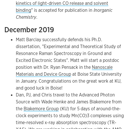
kinetics of light-driven CO release and solvent
binding
" is accepted for publication in
Inorganic
Chemistry
.
December 2019
Matt Barclay successfully defends his Ph.D.
dissertation, "Experimental and Theoretical Study of
Resonance Raman Spectroscopy in Ground and
Excited Electronic States". Matt will start a postdoc
position with Dr. Ryan Pensack in the
Nanoscale
Materials and Device Group
at Boise State University
in January. Congratulations on the great work at KU,
and good luck in Boise!
Dan, PJ, and Chris travel to the Advanced Photon
Source with Wade Henke and James Blakemore from
the
Blakemore Group
(KU) for 5 days of around-the-
clock experiments to study Mn(CO)3 complexes using
time-resolved x-ray absorption spectroscopy (TR-