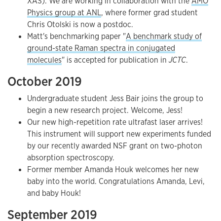
XAS). We are working in collaboration with the
AMO
Physics group at ANL
, where former grad student
Chris Otolski is now a postdoc.
Matt's benchmarking paper "
A benchmark study of
ground-state Raman spectra in conjugated
molecules
" is accepted for publication in
JCTC
.
October 2019
Undergraduate student Jess Bair joins the group to
begin a new research project. Welcome, Jess!
Our new high-repetition rate ultrafast laser arrives!
This instrument will support new experiments funded
by our recently awarded NSF grant on two-photon
absorption spectroscopy.
Former member Amanda Houk welcomes her new
baby into the world. Congratulations Amanda, Levi,
and baby Houk!
September 2019