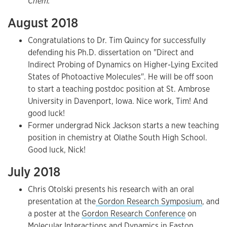
Chem.
August 2018
Congratulations to Dr. Tim Quincy for successfully
defending his Ph.D. dissertation on "Direct and
Indirect Probing of Dynamics on Higher-Lying Excited
States of Photoactive Molecules". He will be off soon
to start a teaching postdoc position at St. Ambrose
University in Davenport, Iowa. Nice work, Tim! And
good luck!
Former undergrad Nick Jackson starts a new teaching
position in chemistry at Olathe South High School.
Good luck, Nick!
July 2018
Chris Otolski presents his research with an oral
presentation at the
Gordon Research Symposium
, and
a poster at the
Gordon Research Conference
on
Molecular Interactions and Dynamics in Easton,