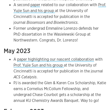
A second
paper
related to our collaboration with
Prof.
Yujie Sun and his group
at the University of
Cincinnatti is accepted for publication in the
journal
Biosensors and Bioelectronics
.
Former undergrad Emmaline Lorenzo defends her
PhD dissertation in the Wasielewski Group at
Northwestern. Congrats, Dr. Lorenzo!
May 2023
A
paper highlighting our nascent collaboration
with
Prof. Yujie Sun and his group
at the University of
Cincinnatti is accepted for publication in the journal
ACS Catalysis
.
PJ is awarded the Glen & Karen Cox Scholarship, Katie
earns a Cornelius McCollum Fellowship, and
undergrad Chase Courbot gets a scholarship at the
annual KU Chemistry Awards Banquet. Way to go!