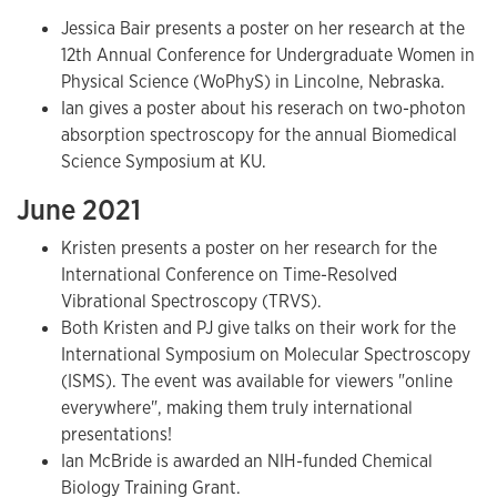
Jessica Bair presents a poster on her research at the
12th Annual Conference for Undergraduate Women in
Physical Science (WoPhyS) in Lincolne, Nebraska.
Ian gives a poster about his reserach on two-photon
absorption spectroscopy for the annual Biomedical
Science Symposium at KU.
June 2021
Kristen presents a poster on her research for the
International Conference on Time-Resolved
Vibrational Spectroscopy (TRVS).
Both Kristen and PJ give talks on their work for the
International Symposium on Molecular Spectroscopy
(ISMS). The event was available for viewers "online
everywhere", making them truly international
presentations!
Ian McBride is awarded an NIH-funded Chemical
Biology Training Grant.