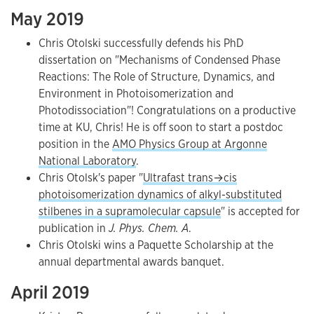
May 2019
Chris Otolski successfully defends his PhD
dissertation on "Mechanisms of Condensed Phase
Reactions: The Role of Structure, Dynamics, and
Environment in Photoisomerization and
Photodissociation"! Congratulations on a productive
time at KU, Chris! He is off soon to start a postdoc
position in the
AMO Physics Group at Argonne
National Laboratory
.
Chris Otolsk's paper "
Ultrafast trans→cis
photoisomerization dynamics of alkyl-substituted
stilbenes in a supramolecular capsule
" is accepted for
publication in
J. Phys. Chem. A
.
Chris Otolski wins a Paquette Scholarship at the
annual departmental awards banquet.
April 2019