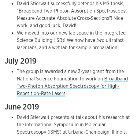
David Stierwalt successfully defends his MS thesis,
"Broadband Two-Photon Absorption Spectroscopy:
Measure Accurate Absolute Cross-Sections"! Nice
work, and good luck, David!
We moved into our new lab space in the Integrated
Science Building (ISB)! We now have
two
ultrafast
laser labs, and a wet lab for sample preparation.
July 2019
The group is awarded a new 3-year grant from the
National Science Foundation to work on
Broadband
Two-Photon Absorption Spectroscopy for High-
Repetition-Rate Lasers
.
June 2019
David Stierwalt presents at talk about his research at
the International Symposium in Molecular
Spectroscopy (ISMS) at Urbana-Champaign, Illinois.