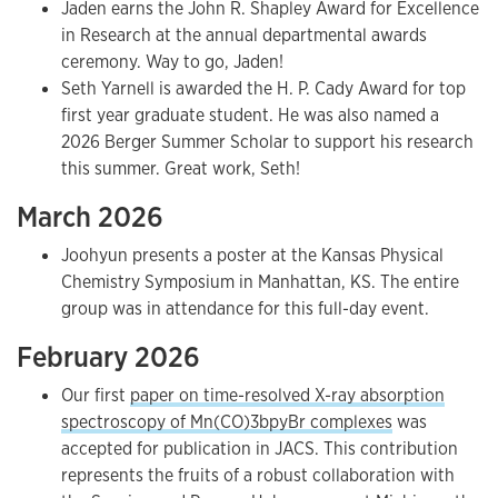
Jaden earns the John R. Shapley Award for Excellence
in Research at the annual departmental awards
ceremony. Way to go, Jaden!
Seth Yarnell is awarded the H. P. Cady Award for top
first year graduate student. He was also named a
2026 Berger Summer Scholar to support his research
this summer. Great work, Seth!
March 2026
Joohyun presents a poster at the Kansas Physical
Chemistry Symposium in Manhattan, KS. The entire
group was in attendance for this full-day event.
February 2026
Our first
paper on time-resolved X-ray absorption
spectroscopy of Mn(CO)3bpyBr complexes
was
accepted for publication in JACS. This contribution
represents the fruits of a robust collaboration with