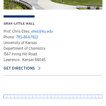
GRAY-LITTLE HALL
Prof. Chris Elles:
elles@ku.edu
Phone:
785-864-1922
University of Kansas
Department of Chemistry
1567 Irving Hill Road
Lawrence , Kansas 66045
GET DIRECTIONS