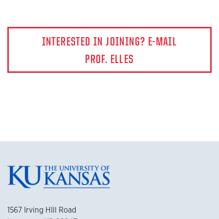
INTERESTED IN JOINING? E-MAIL
PROF. ELLES
1567 Irving HIll Road