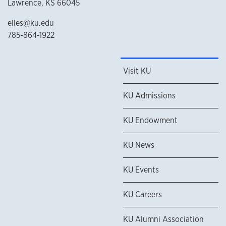
Lawrence, KS 66045
elles@ku.edu
785-864-1922
Visit KU
KU Admissions
KU Endowment
KU News
KU Events
KU Careers
KU Alumni Association