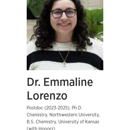
Dr. Emmaline
Lorenzo
Postdoc (2023-2025), Ph.D.
Chemistry, Northwestern University,
B.S. Chemistry, University of Kansas
(with Honors)