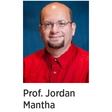
Prof. Jordan
Mantha