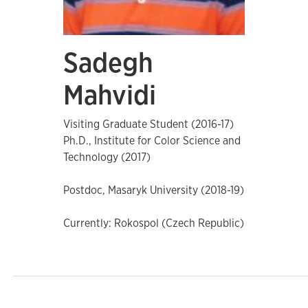
Sadegh
Mahvidi
Visiting Graduate Student (2016-17)
Ph.D., Institute for Color Science and
Technology (2017)
Postdoc, Masaryk University (2018-19)
Currently: Rokospol (Czech Republic)