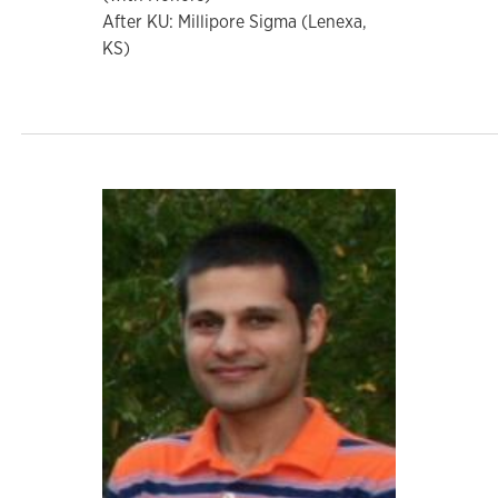
After KU: Millipore Sigma (Lenexa,
KS)