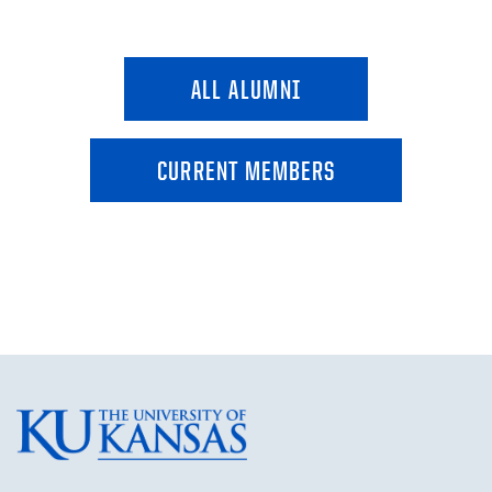
ALL ALUMNI
CURRENT MEMBERS