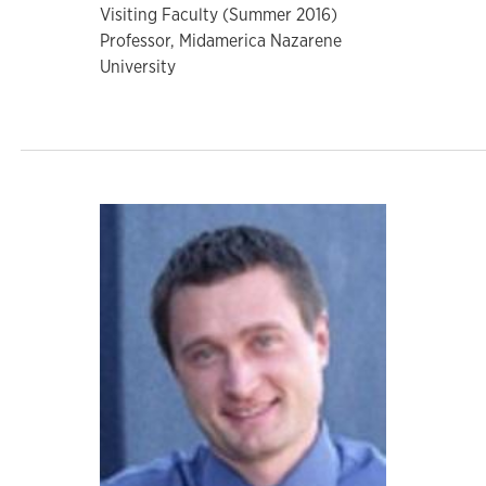
Visiting Faculty (Summer 2016)
Professor, Midamerica Nazarene
University