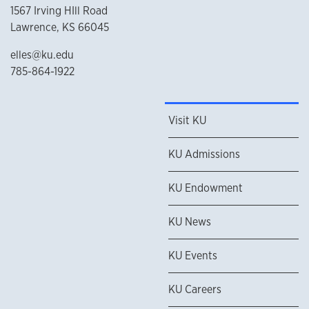
1567 Irving HIll Road
Lawrence, KS 66045
elles@ku.edu
785-864-1922
Visit KU
KU Admissions
KU Endowment
KU News
KU Events
KU Careers