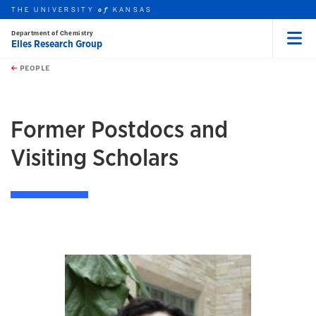
THE UNIVERSITY
KANSAS
of
Department of Chemistry
Elles Research Group
Menu
rch this unit
Skip to main content
t search
PEOPLE
earch
Former Postdocs and
Visiting Scholars