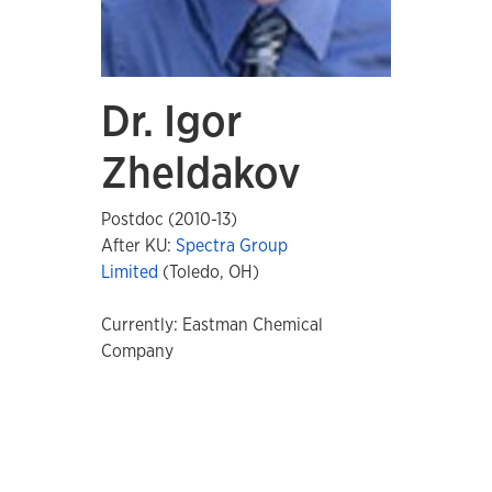
Dr. Igor
Zheldakov
Postdoc (2010-13)
After KU:
Spectra Group
Limited
(Toledo, OH)
Currently: Eastman Chemical
Company